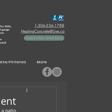
1-306-536-1788
for 2026;
d garage
HeptingConcrete@Live.ca
ents
FINANCING AVAILABLE!
ov
stial
ete/Finishes
More
ment
a patio, 