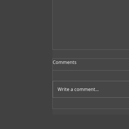
Comments
Write a comment...
Revolutionizing Climate
Action: Concrete Emerges as
the Latest Weapon Against
Climate Change