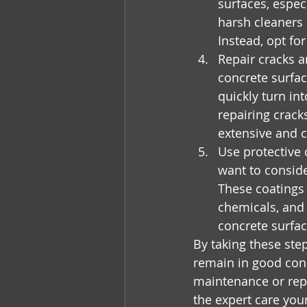
surfaces, especi
harsh cleaners 
Instead, opt fo
Repair cracks a
concrete surfac
quickly turn in
repairing crac
extensive and c
Use protective 
want to conside
These coatings 
chemicals, and 
concrete surfac
By taking these ste
remain in good cond
maintenance or rep
the expert care you