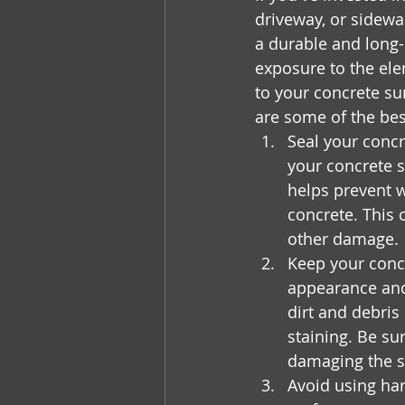
driveway, or sidewal
a durable and long-
exposure to the ele
to your concrete sur
are some of the bes
Seal your concr
your concrete s
helps prevent w
concrete. This 
other damage.
Keep your concr
appearance and
dirt and debris
staining. Be su
damaging the s
Avoid using ha