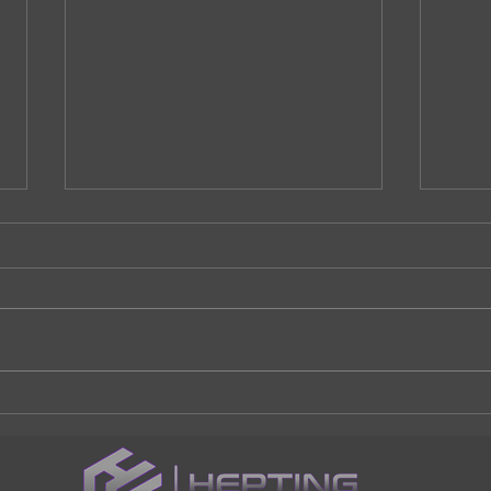
Should I Replace my
Addi
driveway?
home