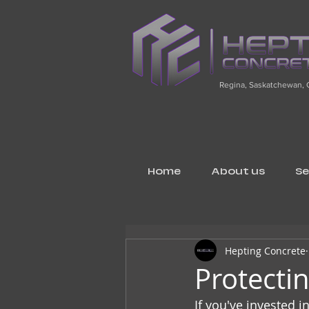
Regina, Saskatchewan,
Home
About us
Se
Hepting Concrete
Protecti
If you've invested i