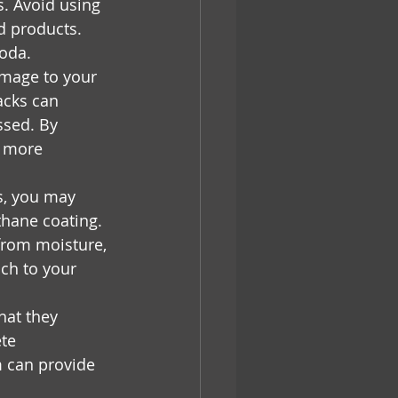
s. Avoid using 
d products. 
soda.
amage to your 
acks can 
ssed. By 
t more 
s, you may 
thane coating. 
from moisture, 
ch to your 
hat they 
te 
 can provide 