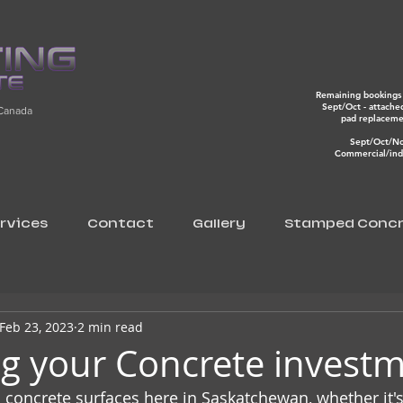
Remaining bookings 
Sept/Oct - attache
 Canada
pad replacem
Sept/Oct/N
Commercial/indu
rvices
Contact
Gallery
Stamped Concr
Feb 23, 2023
2 min read
ng your Concrete invest
n concrete surfaces here in Saskatchewan, whether it's 