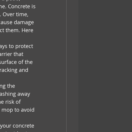
me. Concrete is 
. Over time, 
 cause damage 
ect them. Here 
ys to protect 
rrier that 
urface of the 
cracking and 
ng the 
washing away 
e risk of 
r mop to avoid 
your concrete 