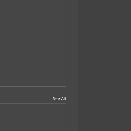
See All