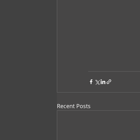
Recent Posts