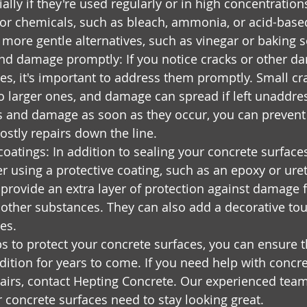
ally if they're used regularly or in high concentration
or chemicals, such as bleach, ammonia, or acid-base
r more gentle alternatives, such as vinegar or baking 
nd damage promptly: If you notice cracks or other d
es, it's important to address them promptly. Small cr
to larger ones, and damage can spread if left unaddre
ks and damage as soon as they occur, you can preven
ostly repairs down the line.
coatings: In addition to sealing your concrete surface
r using a protective coating, such as an epoxy or ure
provide an extra layer of protection against damage 
other substances. They can also add a decorative tou
es.
ps to protect your concrete surfaces, you can ensure t
ition for years to come. If you need help with concre
airs, contact Hepting Concrete. Our experienced team
r concrete surfaces need to stay looking great.