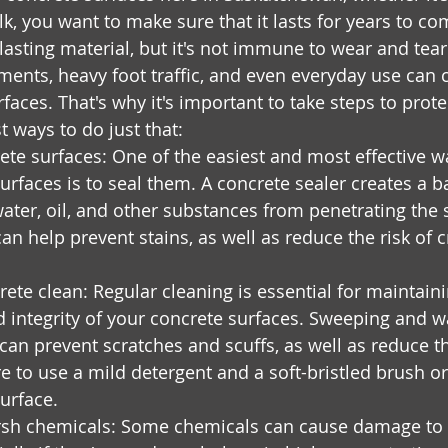
k, you want to make sure that it lasts for years to co
lasting material, but it's not immune to wear and tear
ments, heavy foot traffic, and even everyday use can
faces. That's why it's important to take steps to prot
t ways to do just that:
ete surfaces: One of the easiest and most effective wa
urfaces is to seal them. A concrete sealer creates a ba
ater, oil, and other substances from penetrating the s
can help prevent stains, as well as reduce the risk of 
ete clean: Regular cleaning is essential for maintaini
 integrity of your concrete surfaces. Sweeping and 
 can prevent scratches and scuffs, as well as reduce th
re to use a mild detergent and a soft-bristled brush o
urface.
rsh chemicals: Some chemicals can cause damage to 