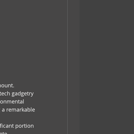
mount. 
-tech gadgetry 
ironmental 
g a remarkable 
ficant portion 
ete 