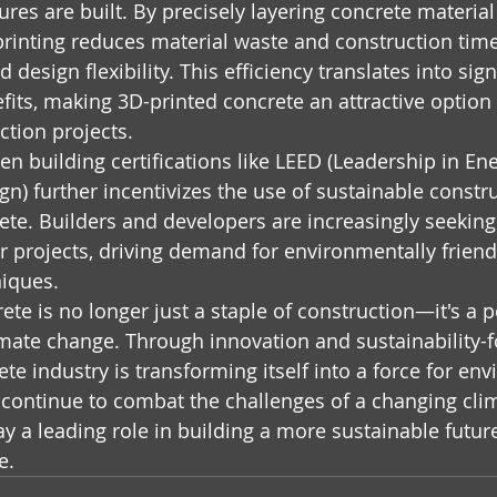
res are built. By precisely layering concrete material
 printing reduces material waste and construction time
 design flexibility. This efficiency translates into sign
its, making 3D-printed concrete an attractive option 
ction projects.
en building certifications like LEED (Leadership in En
n) further incentivizes the use of sustainable constru
rete. Builders and developers are increasingly seekin
eir projects, driving demand for environmentally friend
niques.
ete is no longer just a staple of construction—it's a p
limate change. Through innovation and sustainability-
ete industry is transforming itself into a force for en
continue to combat the challenges of a changing clim
y a leading role in building a more sustainable future
e.