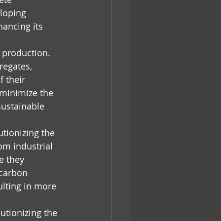
loping 
ancing its 
e production. 
regates, 
 their 
 minimize the 
ustainable 
tionizing the 
m industrial 
e they 
carbon 
ulting in more 
utionizing the 