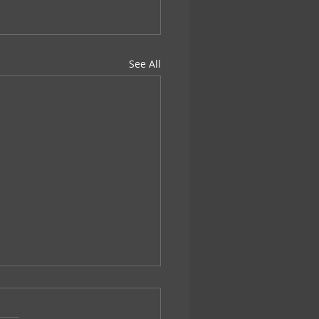
See All