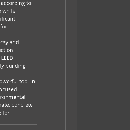
 according to 
 while 
ificant 
for 
ergy and 
ction 
g LEED 
ly building 
owerful tool in 
focused 
vironmental 
ate, concrete 
 for 