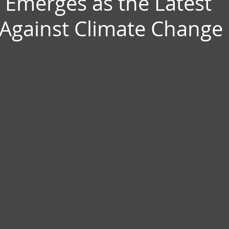
 Emerges as the Latest
Against Climate Change