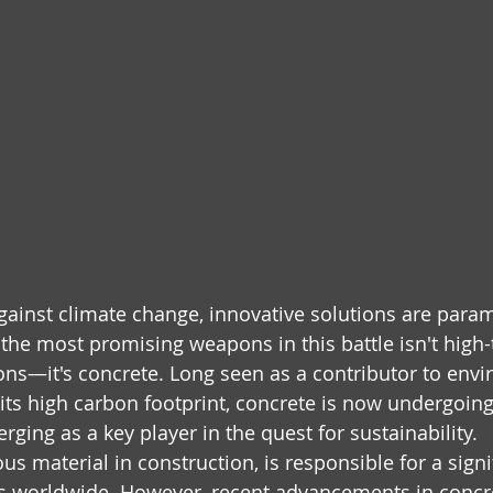
 against climate change, innovative solutions are para
f the most promising weapons in this battle isn't high
tions—it's concrete. Long seen as a contributor to env
its high carbon footprint, concrete is now undergoin
ging as a key player in the quest for sustainability.
us material in construction, is responsible for a signi
s worldwide. However, recent advancements in concr