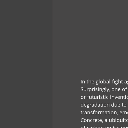
In the global fight
Surprisingly, one o
or futuristic inven
degradation due to 
transformation, emer
Concrete, a ubiquito
of carbon emission