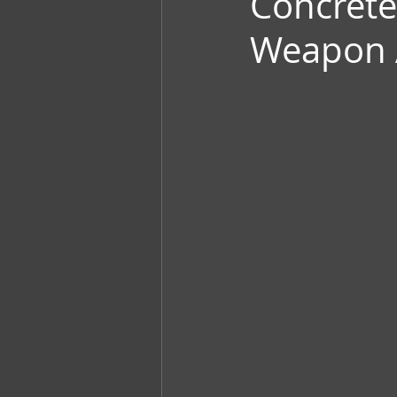
Concrete
Weapon 