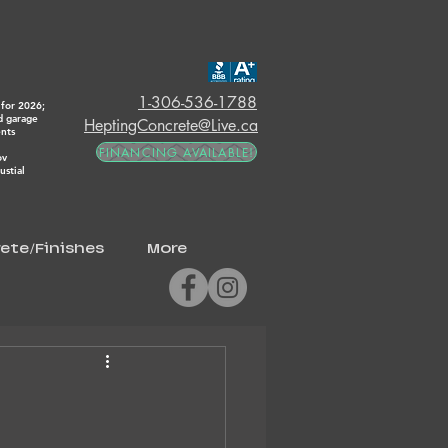
1-306-536-1788
for 2026;
d garage
HeptingConcrete@Live.ca
ents
FINANCING AVAILABLE!
ov
stial
ete/Finishes
More