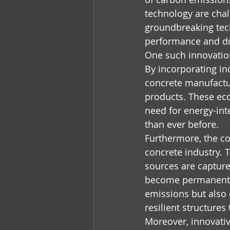
technology are chal
groundbreaking tech
performance and dur
One such innovation 
By incorporating ind
concrete manufactur
products. These eco
need for energy-in
than ever before.
Furthermore, the con
concrete industry. 
sources are capture
become permanently
emissions but also 
resilient structure
Moreover, innovativ