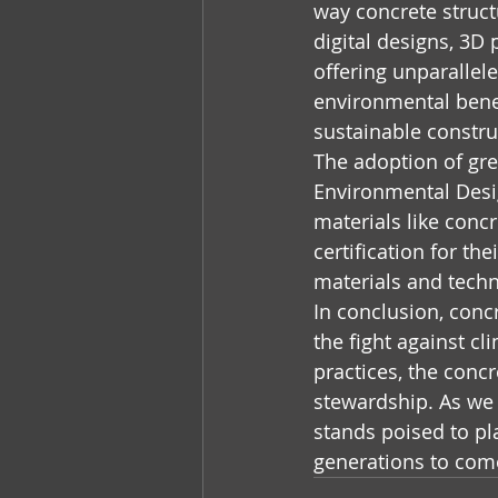
way concrete structu
digital designs, 3D
offering unparalleled
environmental benef
sustainable constru
The adoption of gre
Environmental Desig
materials like conc
certification for th
materials and tech
In conclusion, concr
the fight against c
practices, the concr
stewardship. As we 
stands poised to pla
generations to com