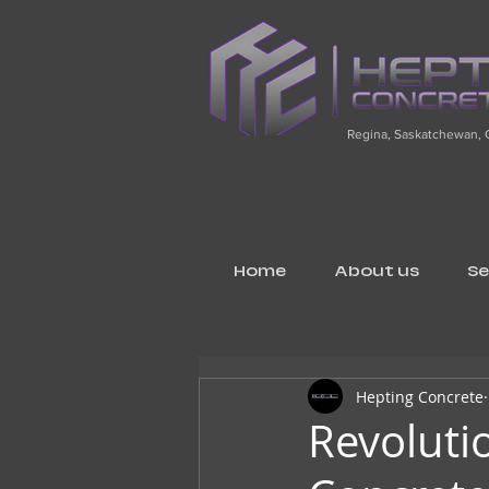
Regina, Saskatchewan,
Home
About us
Se
Hepting Concrete
Revoluti