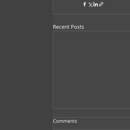
Recent Posts
Comments