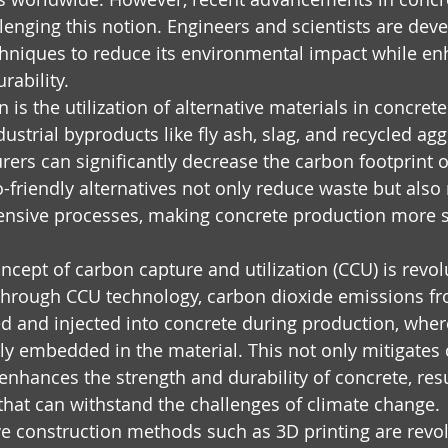
lenging this notion. Engineers and scientists are deve
niques to reduce its environmental impact while enh
ability.
is the utilization of alternative materials in concret
ustrial byproducts like fly ash, slag, and recycled agg
ers can significantly decrease the carbon footprint of
-friendly alternatives not only reduce waste but also
tensive processes, making concrete production more s
cept of carbon capture and utilization (CCU) is revolu
Through CCU technology, carbon dioxide emissions fro
d and injected into concrete during production, wher
 embedded in the material. This not only mitigates 
enhances the strength and durability of concrete, res
s that can withstand the challenges of climate change.
e construction methods such as 3D printing are revol