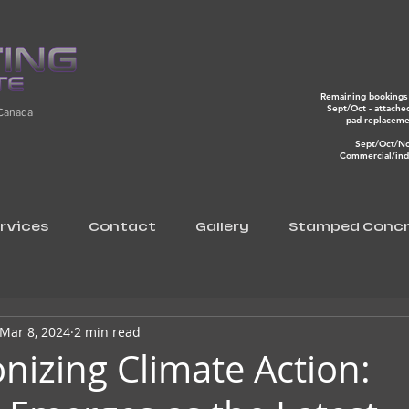
Remaining bookings 
Sept/Oct - attache
 Canada
pad replacem
Sept/Oct/N
Commercial/indu
rvices
Contact
Gallery
Stamped Concr
Mar 8, 2024
2 min read
onizing Climate Action: