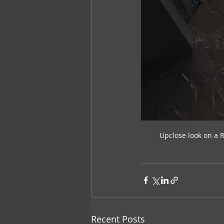
Upclose look on a 
Recent Posts