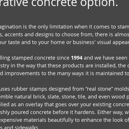
rative concrete option.
ination is the only limitation when it comes to sta
s, accents and designs to choose from, there is almost
your taste and to your home or business' visual appea
lling stamped concrete since 
1994
 and we have seen 
stry in the way that these products are installed, the
 improvements to the many ways it is maintained to 
uses rubber stamps designed from “real stone” molds 
mble natural brick, slate, stone, tile, and even wood 
ied as an overlay that goes over your existing concret
shly poured concrete before it hardens. Either way, we
pensive materials beautifully to enhance the look of 
ys and sidewalks