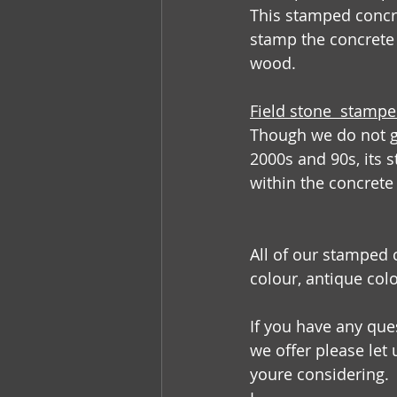
This stamped concr
stamp the concrete
wood. 
Field stone  stamp
Though we do not ge
2000s and 90s, its s
within the concrete 
All of our stamped 
colour, antique col
If you have any que
we offer please let
youre considering.