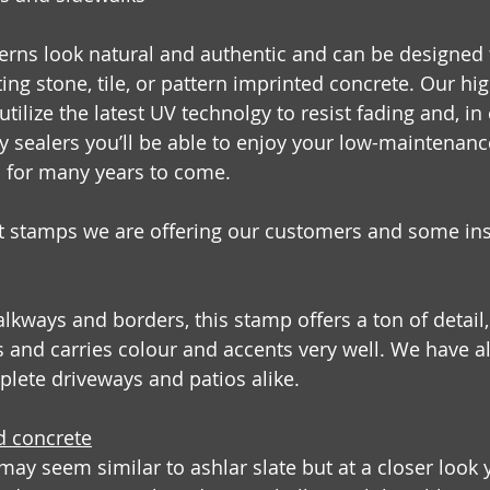
erns look natural and authentic and can be designed t
ing stone, tile, or pattern imprinted concrete. Our hi
tilize the latest UV technolgy to resist fading and, i
ty sealers you’ll be able to enjoy your low-maintenanc
s  for many years to come.
t stamps we are offering our customers and some ins
lkways and borders, this stamp offers a ton of detail
 and carries colour and accents very well. We have al
plete driveways and patios alike.
d concrete
 may seem similar to ashlar slate but at a closer look y