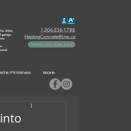
1-306-536-1788
for 2026;
d garage
HeptingConcrete@Live.ca
ents
FINANCING AVAILABLE!
ov
stial
ete/Finishes
More
into