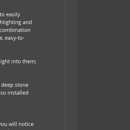
o easily 
ghlighting and 
n combination 
e, easy-to-
ight into them;
, deep stone 
so installed 
ou will notice 