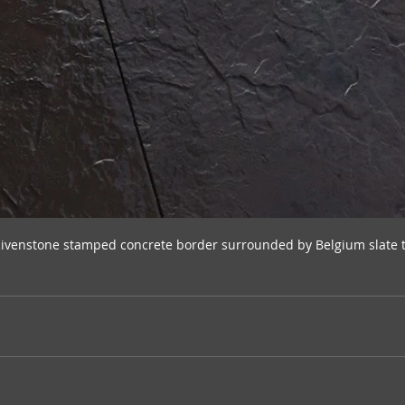
Rivenstone stamped concrete border surrounded by Belgium slate 