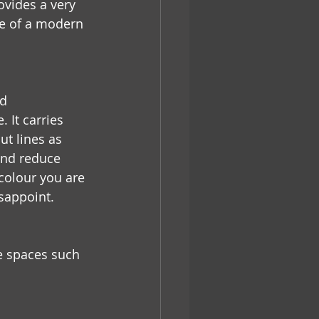
vides a very 
e of a modern 
d 
 It carries 
t lines as 
and reduce 
colour you are 
isappoint.
ge spaces such 