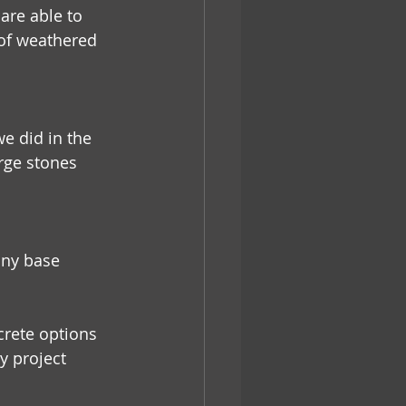
re able to 
of weathered 
e did in the 
rge stones 
any base 
rete options 
y project 