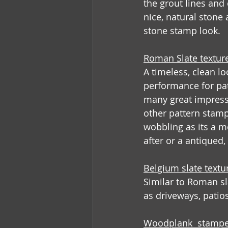
the grout lines and
nice, natural ston
stone stamp look.
Roman Slate textur
A timeless, clean l
performance for pati
many great impressi
other pattern stamps
wobbling as its a mo
after or a antiqued
Belgium slate text
Similar to Roman sla
as driveways, patios
Woodplank  stampe