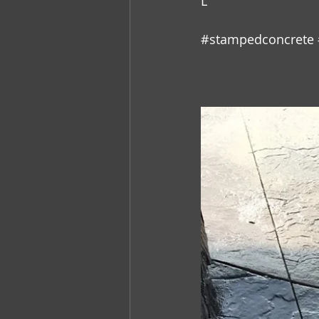
L
#stampedconcrete