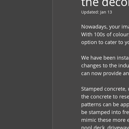
the deco
Updated:
Jan 13
Nowadays, your imag
With 100s of colour
option to cater to 
We have been insta
changes to the indu
can now provide and
Stamped concrete, 
the concrete to rese
patterns can be appl
be stamped into fre
mimic these more ex
pool deck, drivewa