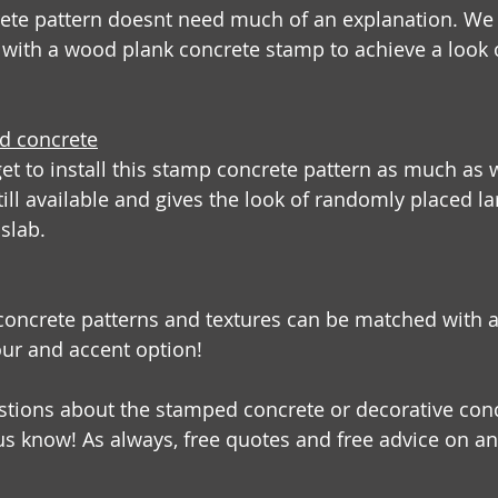
ete pattern doesnt need much of an explanation. We a
 with a wood plank concrete stamp to achieve a look 
ed concrete
t to install this stamp concrete pattern as much as w
till available and gives the look of randomly placed la
slab.
concrete patterns and textures can be matched with 
our and accent option! 
stions about the stamped concrete or decorative conc
 us know! As always, free quotes and free advice on an