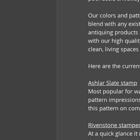
Our colors and patt
blend with any exist
antiquing products u
with our high quali
clean, living space
Here are the curren
Ashlar Slate stamp
Most popular for wa
pattern impressions
this pattern on com
Rivenstone stampe
At a quick glance it