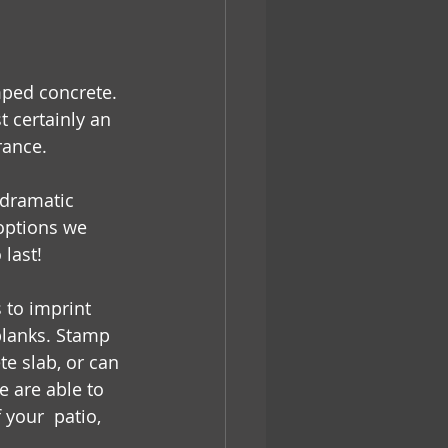
mped concrete. 
 certainly an 
rance. 
dramatic 
 options we 
last! 
to imprint 
planks. Stamp 
e slab, or can 
 are able to 
your  patio, 