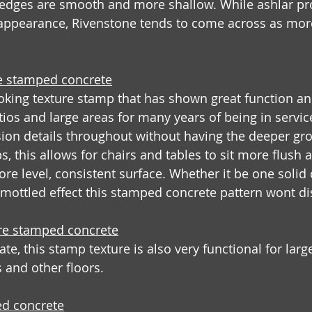
 edges are smooth and more shallow. While ashlar pro
e appearance, Rivenstone tends to come across as mor
e stamped concrete
ooking texture stamp that has shown great function an
os and large areas for many years of being in service.
on details throughout without having the deeper grou
, this allows for chairs and tables to sit more flush 
re level, consistent surface. Whether it be one solid 
, mottled effect this stamped concrete pattern wont d
ure stamped concrete
te, this stamp texture is also very functional for lar
 and other floors.
d concrete