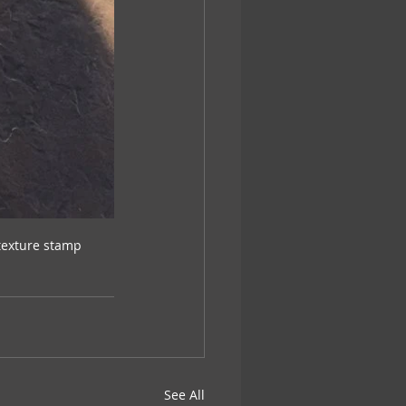
texture stamp
See All