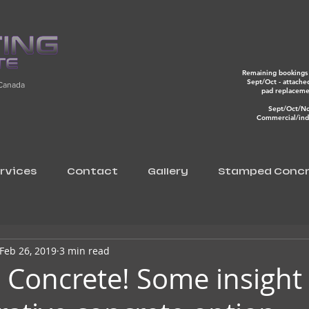
Remaining bookings 
Sept/Oct - attache
 Canada
pad replacem
Sept/Oct/N
Commercial/indu
rvices
Contact
Gallery
Stamped Concr
Feb 26, 2019
3 min read
Concrete! Some insight 