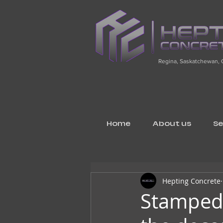
Regina, Saskatchewan,
Home
About us
Se
Hepting Concrete
Stamped 