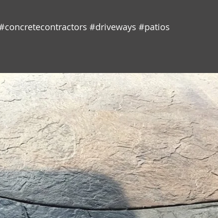
#concretecontractors
#driveways
#patios